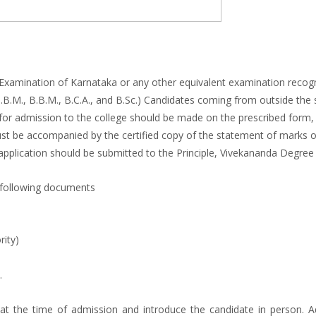
xamination of Karnataka or any other equivalent examination recogniz
B.B.M., B.B.M., B.C.A., and B.Sc.) Candidates coming from outside the
tion for admission to the college should be made on the prescribed for
ust be accompanied by the certified copy of the statement of marks of
e application should be submitted to the Principle, Vivekananda Degree 
 following documents
rity)
.
 the time of admission and introduce the candidate in person. Ad