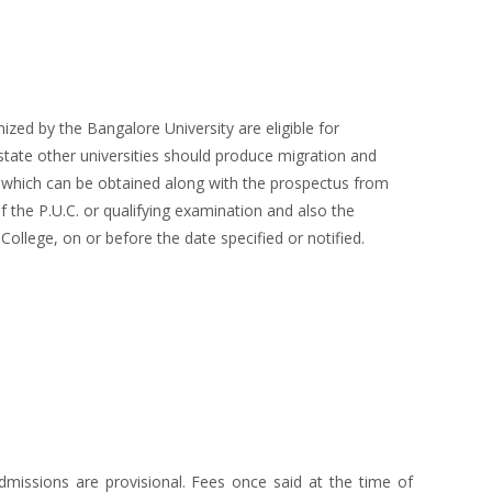
ed by the Bangalore University are eligible for
 state other universities should produce migration and
m, which can be obtained along with the prospectus from
 the P.U.C. or qualifying examination and also the
College, on or before the date specified or notified.
missions are provisional. Fees once said at the time of