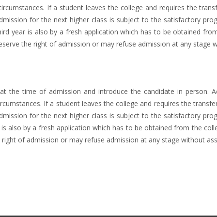
ircumstances. If a student leaves the college and requires the transfe
Admission for the next higher class is subject to the satisfactory pro
rd year is also by a fresh application which has to be obtained from
erve the right of admission or may refuse admission at any stage w
 the time of admission and introduce the candidate in person. Ad
rcumstances. If a student leaves the college and requires the transfer 
Admission for the next higher class is subject to the satisfactory pro
is also by a fresh application which has to be obtained from the coll
right of admission or may refuse admission at any stage without ass