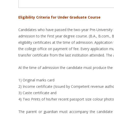
Eligibility Criteria for Under Graduate Course
Candidates who have passed the two-year Pre-University E
admission to the First year degree course. (B.A., B.com., 
eligibility certificates at the time of admission. Applica
the college office on payment of fee. Every application m
transfer certificate from the last institution attended. Th
At the time of admission the candidate must produce the
1) Original marks card
2) Income certificate (Issued by Competent revenue autho
3) Caste certificate and
4) Two Prints of his/her recent passport size colour photo
The parent or guardian must accompany the candidate at