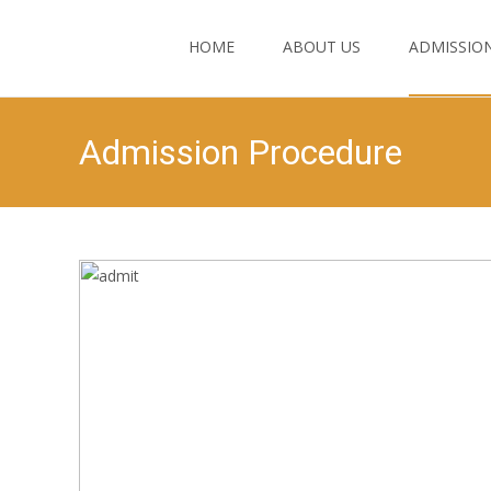
HOME
ABOUT US
ADMISSIO
Admission Procedure