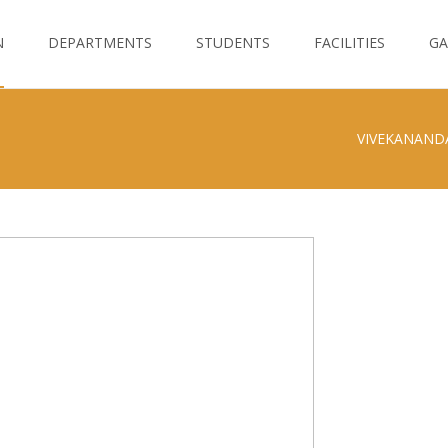
N
DEPARTMENTS
STUDENTS
FACILITIES
GA
VIVEKANAND