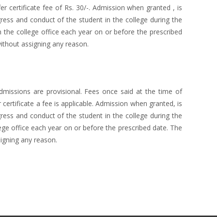
r certificate fee of Rs. 30/-. Admission when granted , is
gress and conduct of the student in the college during the
 the college office each year on or before the prescribed
ithout assigning any reason.
missions are provisional. Fees once said at the time of
certificate a fee is applicable. Admission when granted, is
gress and conduct of the student in the college during the
ege office each year on or before the prescribed date. The
igning any reason.