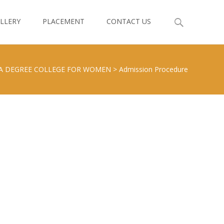
LLERY
PLACEMENT
CONTACT US
A DEGREE COLLEGE FOR WOMEN
>
Admission Procedure