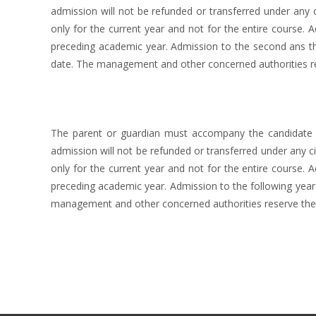
admission will not be refunded or transferred under any c
only for the current year and not for the entire course. 
preceding academic year. Admission to the second ans thi
date. The management and other concerned authorities res
The parent or guardian must accompany the candidate at
admission will not be refunded or transferred under any ci
only for the current year and not for the entire course. 
preceding academic year. Admission to the following year 
management and other concerned authorities reserve the 