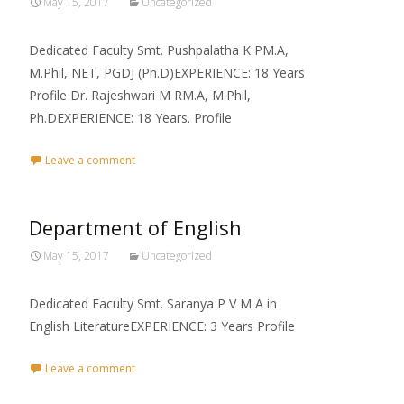
May 15, 2017
Uncategorized
Dedicated Faculty Smt. Pushpalatha K PM.A,
M.Phil, NET, PGDJ (Ph.D)EXPERIENCE: 18 Years
Profile Dr. Rajeshwari M RM.A, M.Phil,
Ph.DEXPERIENCE: 18 Years. Profile
Leave a comment
Department of English
May 15, 2017
Uncategorized
Dedicated Faculty Smt. Saranya P V M A in
English LiteratureEXPERIENCE: 3 Years Profile
Leave a comment