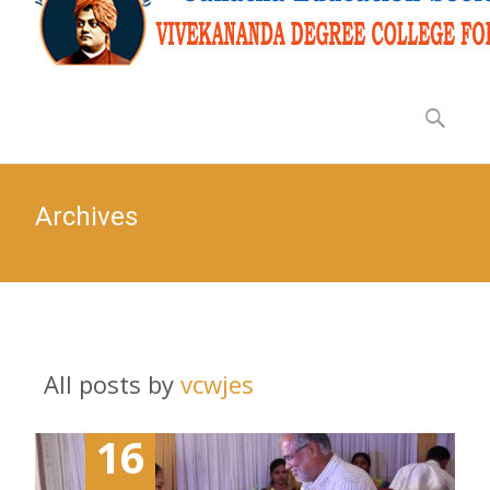
Archives
All posts by
vcwjes
16