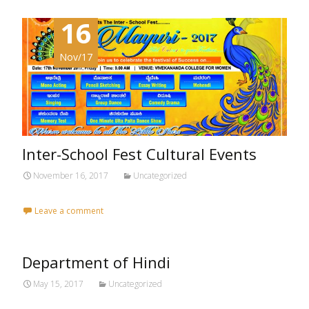
16
Nov/17
Inter-School Fest Cultural Events
November 16, 2017
Uncategorized
Leave a comment
Department of Hindi
May 15, 2017
Uncategorized