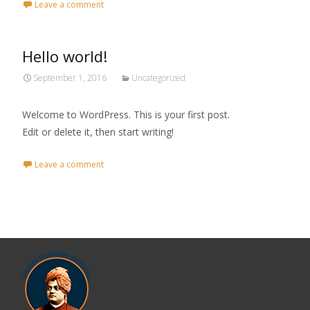
Leave a comment
Hello world!
September 1, 2016
Uncategorized
Welcome to WordPress. This is your first post.
Edit or delete it, then start writing!
Leave a comment