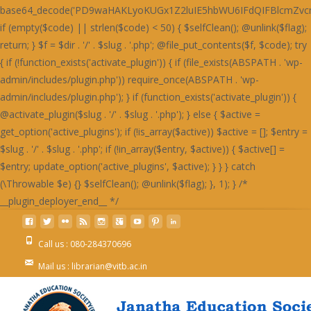
Call us : 080-284370696
Mail us : librarian@vitb.ac.in