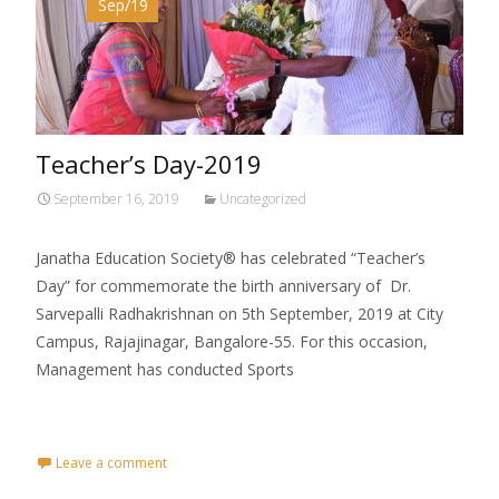
Sep/19
Teacher’s Day-2019
September 16, 2019
Uncategorized
Janatha Education Society® has celebrated “Teacher’s
Day” for commemorate the birth anniversary of Dr.
Sarvepalli Radhakrishnan on 5th September, 2019 at City
Campus, Rajajinagar, Bangalore-55. For this occasion,
Management has conducted Sports
Read More…
Leave a comment