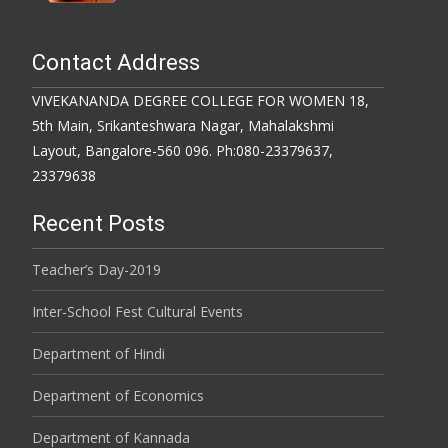
Contact Address
VIVEKANANDA DEGREE COLLEGE FOR WOMEN 18,
5th Main, Srikanteshwara Nagar, Mahalakshmi
Layout, Bangalore-560 096. Ph:080-23379637,
23379638
Recent Posts
Teacher’s Day-2019
Inter-School Fest Cultural Events
Department of Hindi
Department of Economics
Department of Kannada