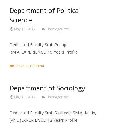
Department of Political
Science
May 15, 2017
Uncategorized
Dedicated Faculty Smt. Pushpa
RM.A.,EXPERIENCE: 19 Years Profile
Leave a comment
Department of Sociology
May 15, 2017
Uncategorized
Dedicated Faculty Smt. Susheela SM.A, M.Lib,
(Ph.D)EXPERIENCE: 12 Years Profile