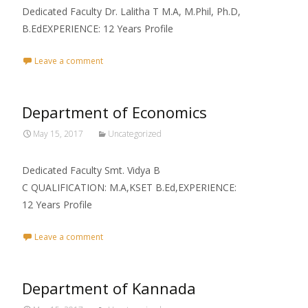
Dedicated Faculty Dr. Lalitha T M.A, M.Phil, Ph.D,
B.EdEXPERIENCE: 12 Years Profile
Leave a comment
Department of Economics
May 15, 2017
Uncategorized
Dedicated Faculty Smt. Vidya B
C QUALIFICATION: M.A,KSET B.Ed,EXPERIENCE:
12 Years Profile
Leave a comment
Department of Kannada