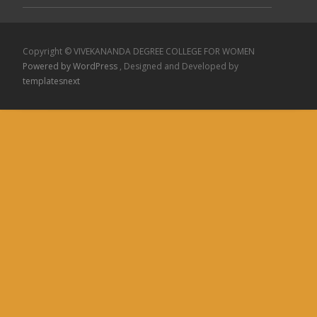
Copyright © VIVEKANANDA DEGREE COLLEGE FOR WOMEN
Powered by WordPress
, Designed and Developed by
templatesnext