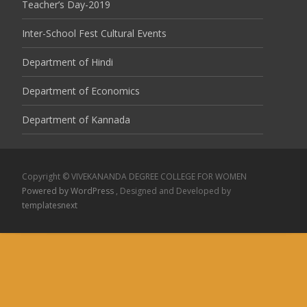
Teacher’s Day-2019
Inter-School Fest Cultural Events
Department of Hindi
Department of Economics
Department of Kannada
Copyright © VIVEKANANDA DEGREE COLLEGE FOR WOMEN
Powered by WordPress
, Designed and Developed by
templatesnext