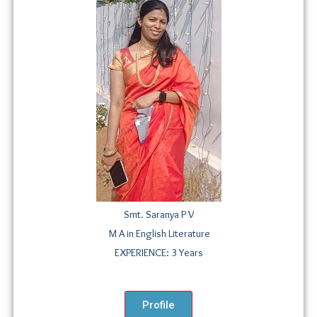
Smt. Saranya P V
M A in English Literature
EXPERIENCE: 3 Years
Profile