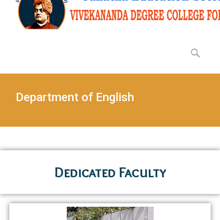
Department of English
Dedicated Faculty