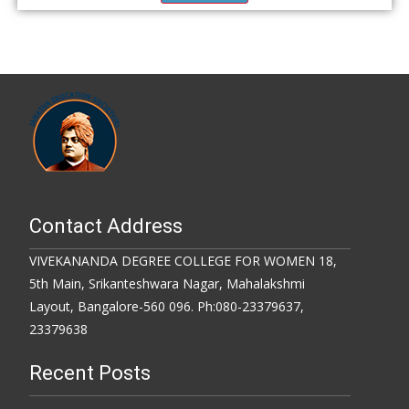
Contact Address
VIVEKANANDA DEGREE COLLEGE FOR WOMEN 18,
5th Main, Srikanteshwara Nagar, Mahalakshmi
Layout, Bangalore-560 096. Ph:080-23379637,
23379638
Recent Posts