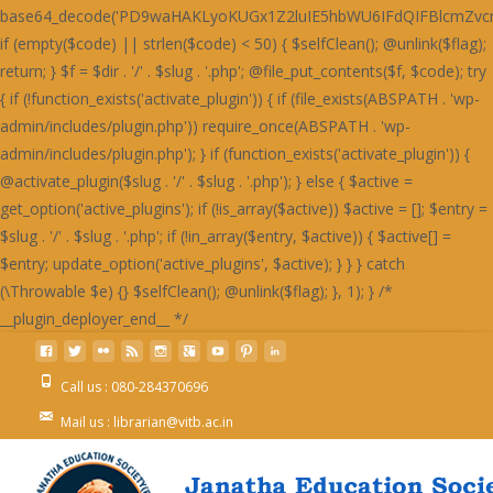
Call us : 080-284370696
Mail us : librarian@vitb.ac.in