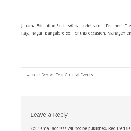
Janatha Education Society® has celebrated “Teacher’s Da
Rajajinagar, Bangalore-55. For this occasion, Management 
←
Inter-School Fest Cultural Events
Leave a Reply
Your email address will not be published.
Required fi