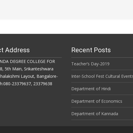
t Address
Recent Posts
NDA DEGREE COLLEGE FOR
Teacher’s Day-2019
 5th Main, Srikanteshwara
halakshmi Layout, Bangalore-
Inter-School Fest Cultural Event
Ph:080-23379637, 23379638
Department of Hindi
Department of Economics
Department of Kannada