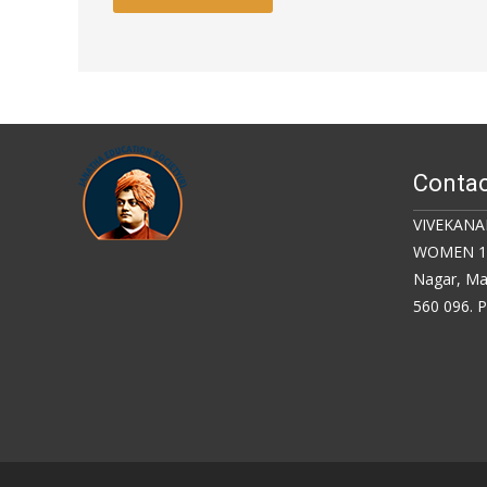
Contac
VIVEKANA
WOMEN 18,
Nagar, Ma
560 096. 