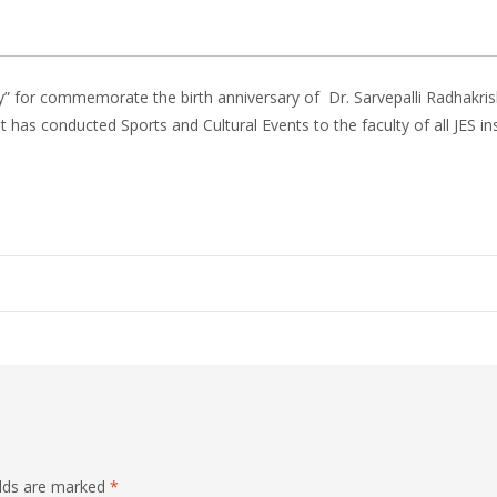
y” for commemorate the birth anniversary of Dr. Sarvepalli Radhakr
has conducted Sports and Cultural Events to the faculty of all JES in
elds are marked
*