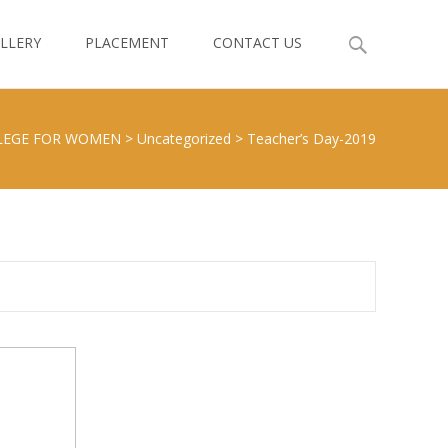
LLERY
PLACEMENT
CONTACT US
LEGE FOR WOMEN
>
Uncategorized
>
Teacher’s Day-2019