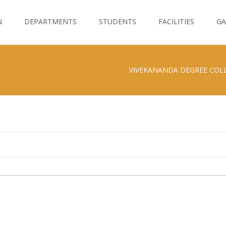
N
DEPARTMENTS
STUDENTS
FACILITIES
GA
VIVEKANANDA DEGREE COL