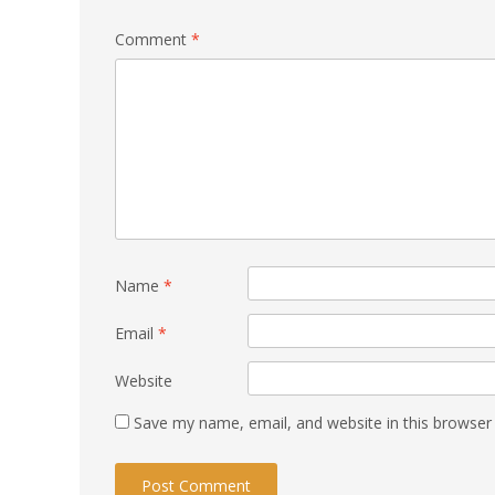
Comment
*
Name
*
Email
*
Website
Save my name, email, and website in this browser