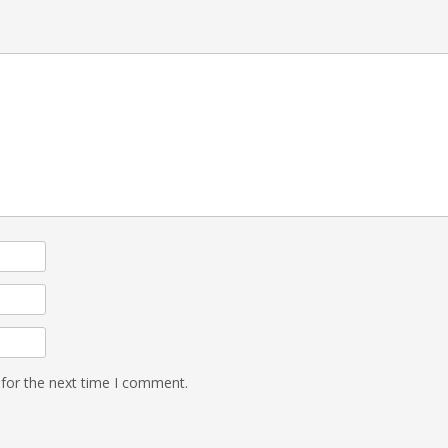
 for the next time I comment.