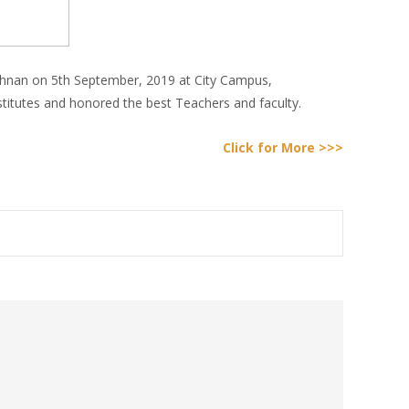
ishnan on 5th September, 2019 at City Campus,
stitutes and honored the best Teachers and faculty.
Click for More >>>