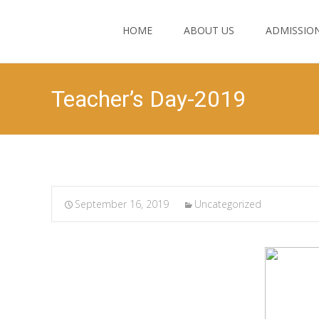
HOME
ABOUT US
ADMISSIO
Teacher’s Day-2019
September 16, 2019
Uncategorized