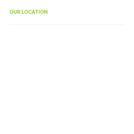
OUR LOCATION