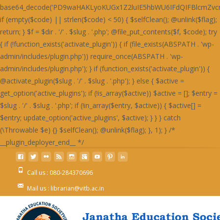
Call us : 080-284370696
Mail us : librarian@vitb.ac.in