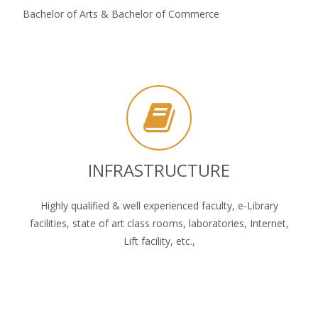
Bachelor of Arts & Bachelor of Commerce
INFRASTRUCTURE
Highly qualified & well experienced faculty, e-Library
facilities, state of art class rooms, laboratories, Internet,
Lift facility, etc.,