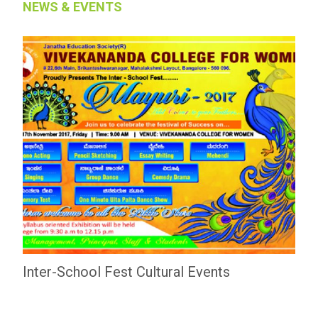
NEWS & EVENTS
Inter-School Fest Cultural Events