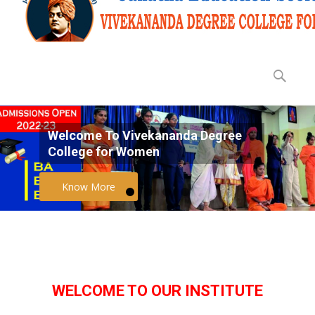
Why to join VCW?
WELCOME TO OUR INSTITUTE