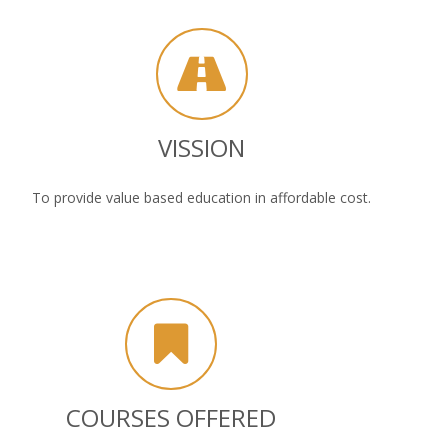
VISSION
To provide value based education in affordable cost.
COURSES OFFERED