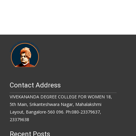
Contact Address
VIVEKANANDA DEGREE COLLEGE FOR WOMEN 18,
5th Main, Srikanteshwara Nagar, Mahalakshmi
Layout, Bangalore-560 096. Ph:080-23379637,
23379638
Recent Posts