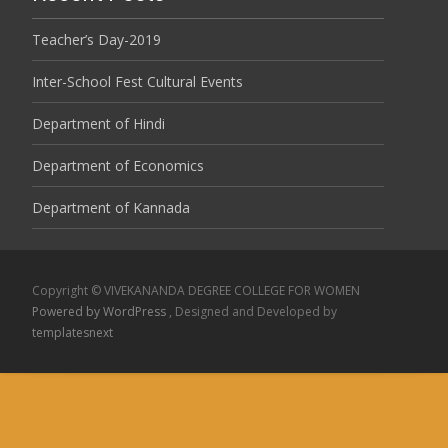
Teacher’s Day-2019
Inter-School Fest Cultural Events
Department of Hindi
Department of Economics
Department of Kannada
Copyright © VIVEKANANDA DEGREE COLLEGE FOR WOMEN
Powered by WordPress
, Designed and Developed by
templatesnext