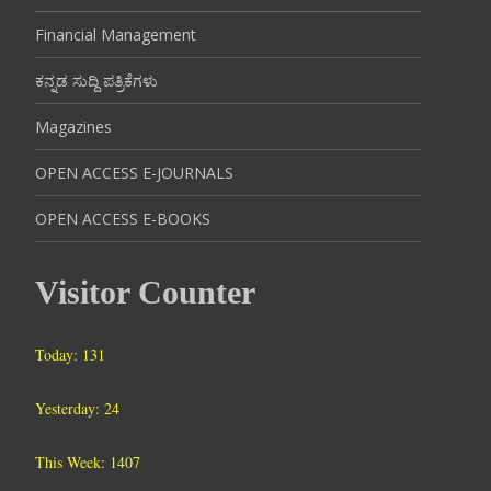
Financial Management
ಕನ್ನಡ ಸುದ್ದಿ ಪತ್ರಿಕೆಗಳು
Magazines
OPEN ACCESS E-JOURNALS
OPEN ACCESS E-BOOKS
Visitor Counter
Today: 131
Yesterday: 24
This Week: 1407