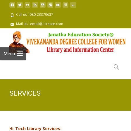
Call us : 080-23379637
Mail us : email@i-create.com
Menu
Skip to
content
Search
for:
SERVICES
Hi-Tech Library Services: