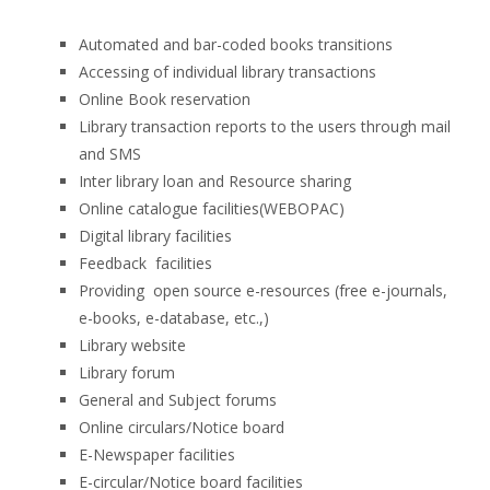
Automated and bar-coded books transitions
Accessing of individual library transactions
Online Book reservation
Library transaction reports to the users through mail
and SMS
Inter library loan and Resource sharing
Online catalogue facilities(WEBOPAC)
Digital library facilities
Feedback facilities
Providing open source e-resources (free e-journals,
e-books, e-database, etc.,)
Library website
Library forum
General and Subject forums
Online circulars/Notice board
E-Newspaper facilities
E-circular/Notice board facilities