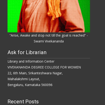
“Arise, Awake and stop not till the goal is reached” -
Swami Vivekananda
Ask for Librarian
Library and Information Center
VIVEKANANDA DEGREE COLLEGE FOR WOMEN
22, 6th Main, Srikanteshwara Nagar,
Mahalakshmi Layout,
Bengaluru, Karnataka 560096
Recent Posts