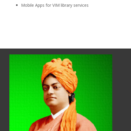
Mobile Apps for VIM library services